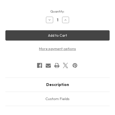
Current
Quantity:
Stock:
Decrease
Increase
Quantity
Quantity
of
of
HVAC
HVAC
Air
Air
Conditioning
Conditioning
Electronic
Electronic
Relay
Relay
Hard
Hard
More payment options
Start
Start
Capacitor
Capacitor
for
for
Compressors
Compressors
PSA8
PSA8
Description
Custom Fields