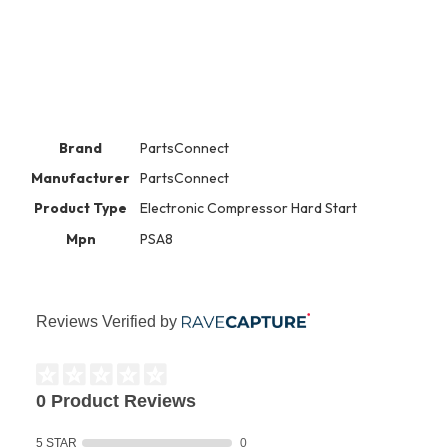
Brand
PartsConnect
Manufacturer
PartsConnect
Product Type
Electronic Compressor Hard Start
Mpn
PSA8
Reviews Verified by
0 Product Reviews
5 STAR
0