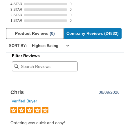
4 STAR
0
3 STAR
0
2 STAR
0
1 STAR
0
Product Reviews
(0)
Company Reviews
(24832)
SORT BY:
Filter Reviews
Chris
08/09/2026
Verified Buyer
Ordering was quick and easy!