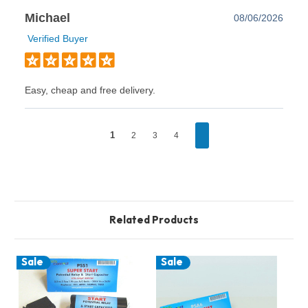
Michael
08/06/2026
Verified Buyer
Easy, cheap and free delivery.
1
2
3
4
Related Products
Sale
Sale
S