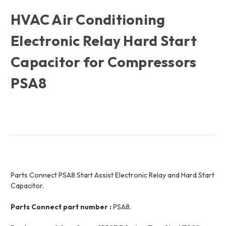
HVAC Air Conditioning
Electronic Relay Hard Start
Capacitor for Compressors
PSA8
Parts Connect PSA8 Start Assist Electronic Relay and Hard Start
Capacitor.
Parts Connect part number :
PSA8.