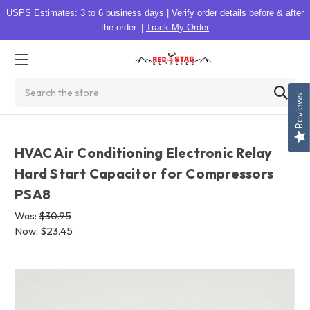
USPS Estimates: 3 to 6 business days
|
Verify order details before & after
the order.
|
Track My Order
Search
Reviews
HVAC Air Conditioning Electronic Relay
Hard Start Capacitor for Compressors
PSA8
Was:
$30.95
Now:
$23.45