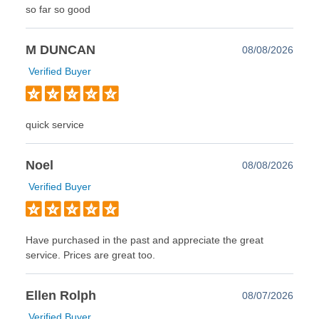
so far so good
M DUNCAN
08/08/2026
Verified Buyer
quick service
Noel
08/08/2026
Verified Buyer
Have purchased in the past and appreciate the great
service. Prices are great too.
Ellen Rolph
08/07/2026
Verified Buyer