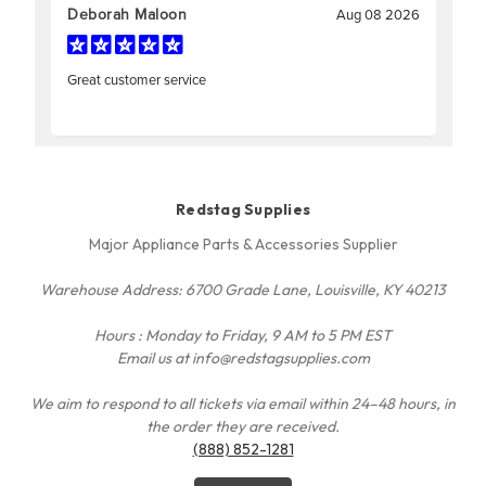
Redstag Supplies
Major Appliance Parts & Accessories Supplier
Warehouse Address: 6700 Grade Lane, Louisville, KY 40213
Hours : Monday to Friday, 9 AM to 5 PM EST
Email us at info@redstagsupplies.com
We aim to respond to all tickets via email within 24–48 hours, in
the order they are received.
(888) 852-1281