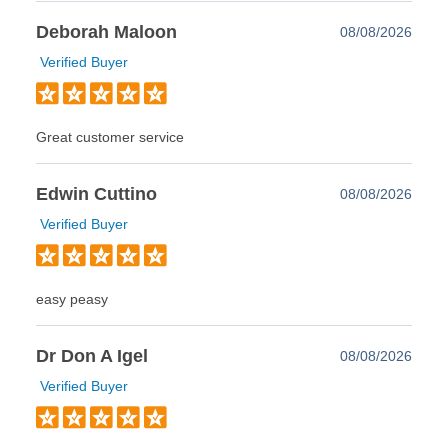
Deborah Maloon
08/08/2026
Verified Buyer
Great customer service
Edwin Cuttino
08/08/2026
Verified Buyer
easy peasy
Dr Don A Igel
08/08/2026
Verified Buyer