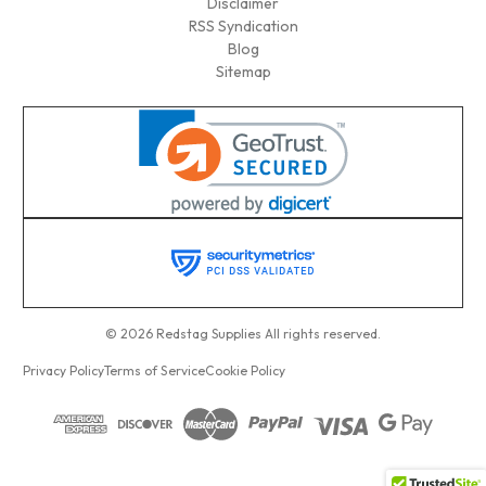
Disclaimer
RSS Syndication
Blog
Sitemap
© 2026 Redstag Supplies All rights reserved.
Privacy Policy
Terms of Service
Cookie Policy