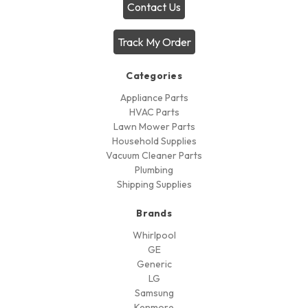
Contact Us
Track My Order
Categories
Appliance Parts
HVAC Parts
Lawn Mower Parts
Household Supplies
Vacuum Cleaner Parts
Plumbing
Shipping Supplies
Brands
Whirlpool
GE
Generic
LG
Samsung
Kenmore