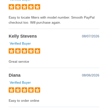
Easy to locate filters with model number. Smooth PayPal
checkout too. Will purchase again.
Kelly Stevens
08/07/2026
Verified Buyer
Great service
Diana
08/06/2026
Verified Buyer
Easy to order online