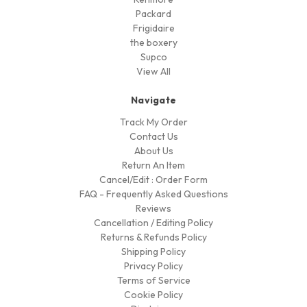
Packard
Frigidaire
the boxery
Supco
View All
Navigate
Track My Order
Contact Us
About Us
Return An Item
Cancel/Edit : Order Form
FAQ - Frequently Asked Questions
Reviews
Cancellation / Editing Policy
Returns & Refunds Policy
Shipping Policy
Privacy Policy
Terms of Service
Cookie Policy