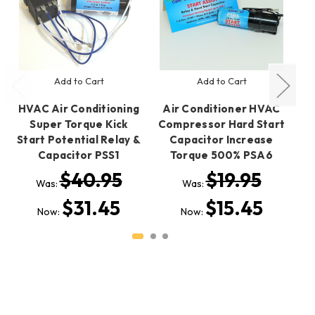
Add to Cart
Add to Cart
HVAC Air Conditioning
Air Conditioner HVAC
A
Super Torque Kick
Compressor Hard Start
Co
Start Potential Relay &
Capacitor Increase
Capacitor PSS1
Torque 500% PSA6
$40.95
$19.95
Was:
Was:
$31.45
$15.45
Now:
Now: