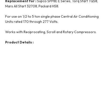
Replacement for :
Supco SPP8E E Series, Torq Start TQS8,
Mars All Start 32708, Packard HS8.
For use on 1/2 to 5 ton single phase Central Air Conditioning
Units rated 170 through 277 Volts.
Works with Reciprocating, Scroll and Rotary Compressors.
Product Details :