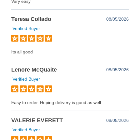
Very easy
Teresa Collado
08/05/2026
Verified Buyer
Its all good
Lenore McQuaite
08/05/2026
Verified Buyer
Easy to order. Hoping delivery is good as well
VALERIE EVERETT
08/05/2026
Verified Buyer