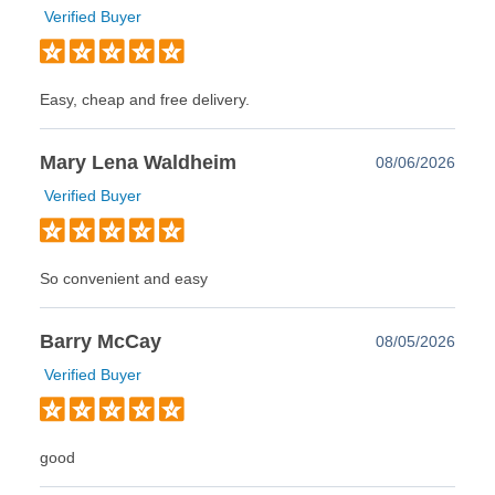
Verified Buyer
Easy, cheap and free delivery.
Mary Lena Waldheim
08/06/2026
Verified Buyer
So convenient and easy
Barry McCay
08/05/2026
Verified Buyer
good