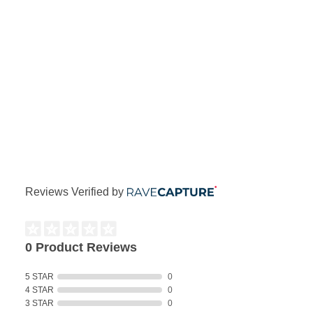
Reviews Verified by
0 Product Reviews
5 STAR
0
4 STAR
0
3 STAR
0