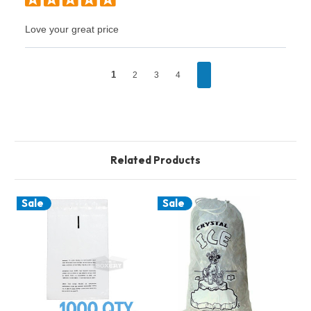
Love your great price
1
2
3
4
Related Products
Sale
Sale
S