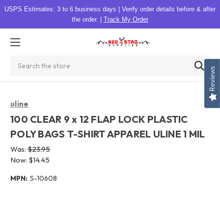
USPS Estimates: 3 to 6 business days
|
Verify order details before & after
the order.
|
Track My Order
Search
Reviews
uline
100 CLEAR 9 x 12 FLAP LOCK PLASTIC
POLY BAGS T-SHIRT APPAREL ULINE 1 MIL
Was:
$23.95
Now:
$14.45
MPN:
S-10608