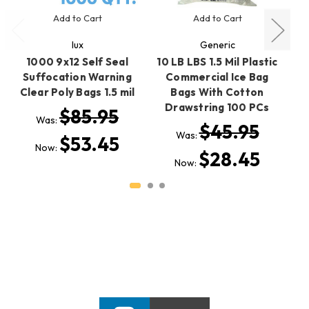
Add to Cart
Add to Cart
lux
Generic
1000 9x12 Self Seal
10 LB LBS 1.5 Mil Plastic
Suffocation Warning
Commercial Ice Bag
Clear Poly Bags 1.5 mil
Bags With Cotton
D
Drawstring 100 PCs
E
$85.95
Was:
$45.95
Was:
$53.45
Now:
$28.45
Now: