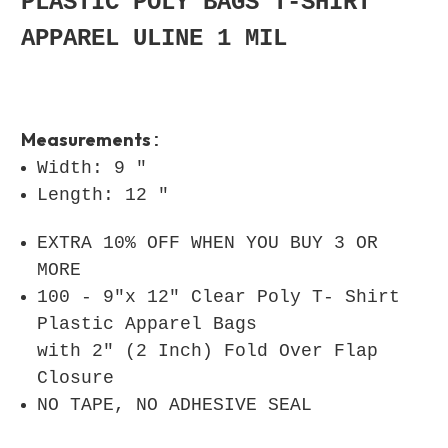
PLASTIC POLY BAGS T-SHIRT
APPAREL ULINE 1 MIL
Measurements
:
Width: 9 "
Length: 12 "
EXTRA 10% OFF WHEN YOU BUY 3 OR
MORE
100 - 9"x 12" Clear Poly T- Shirt
Plastic Apparel Bags
with 2" (2 Inch) Fold Over Flap
Closure
NO TAPE, NO ADHESIVE SEAL