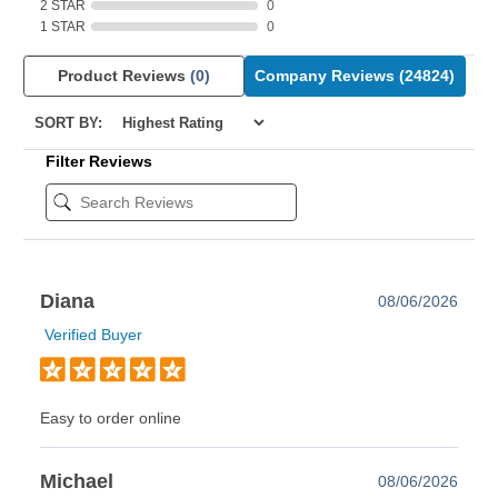
2 STAR
0
1 STAR
0
Product Reviews
(0)
Company Reviews
(24824)
SORT BY:
Filter Reviews
Diana
08/06/2026
Verified Buyer
Easy to order online
Michael
08/06/2026