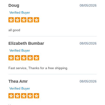
Doug
08/05/2026
Verified Buyer
all good
Elizabeth Bumbar
08/05/2026
Verified Buyer
Fast service, Thanks for a free shipping.
Thea Amr
08/05/2026
Verified Buyer