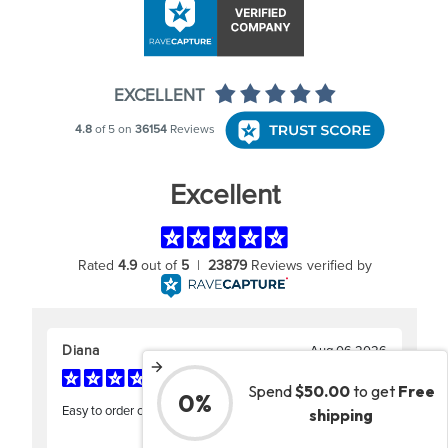
Spend
$50.00
to get
Free
0%
shipping