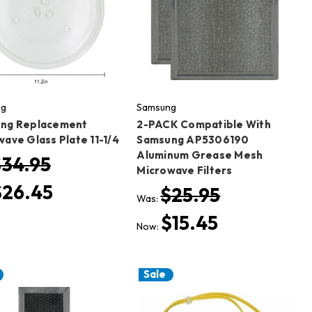
ng
Samsung
ng Replacement
2-PACK Compatible With
ave Glass Plate 11-1/4
Samsung AP5306190
Aluminum Grease Mesh
$34.95
Microwave Filters
$26.45
$25.95
Was:
$15.45
Now:
Sale