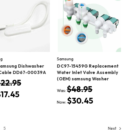
ng
Samsung
amsung Dishwasher
DC97-15459G Replacement
Cable DD67-00039A
Water Inlet Valve Assembly
(OEM) samsung Washer
$22.95
$48.95
Was:
$17.45
$30.45
Now:
5
Next