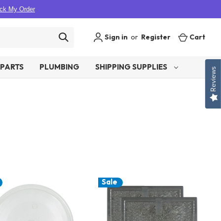
ck My Order
Sign in
or
Register
Cart
PARTS
PLUMBING
SHIPPING SUPPLIES
Reviews
Sale