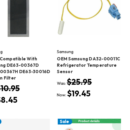
ng
Samsung
) Compatible With
OEM Samsung DA32-00011C
ng DE63-00367D
Refrigerator Temperature
-00367H DE63-30016D
Sensor
 Filter
$25.95
Was:
10.95
$19.45
Now:
$8.45
Sale