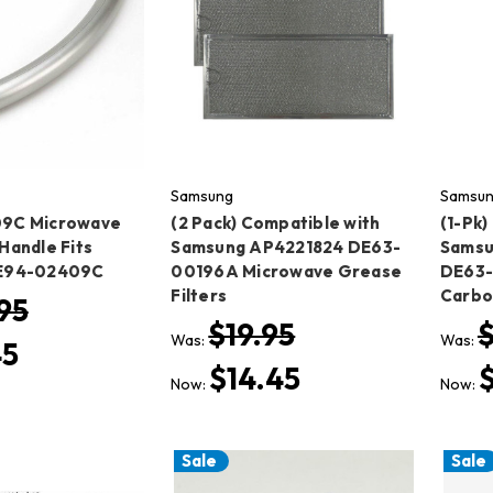
Samsung
Samsu
9C Microwave
(2 Pack) Compatible with
(1-Pk
Handle Fits
Samsung AP4221824 DE63-
Samsu
E94-02409C
00196A Microwave Grease
DE63
Filters
Carbon
95
$19.95
$
Was:
Was:
45
$14.45
Now:
Now:
Sale
Sale