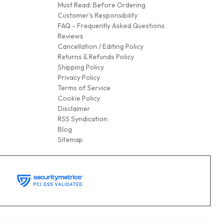
Must Read: Before Ordering
Customer's Responsibility
FAQ - Frequently Asked Questions
Reviews
Cancellation / Editing Policy
Returns & Refunds Policy
Shipping Policy
Privacy Policy
Terms of Service
Cookie Policy
Disclaimer
RSS Syndication
Blog
Sitemap