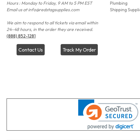
Hours : Monday to Friday, 9 AM to 5 PM EST
Plumbing
Email us at info@redstagsupplies.com
Shipping Suppli
We aim to respond to all tickets via email within
24–48 hours, in the order they are received.
(888) 852-1281
Contact Us
Track My Order