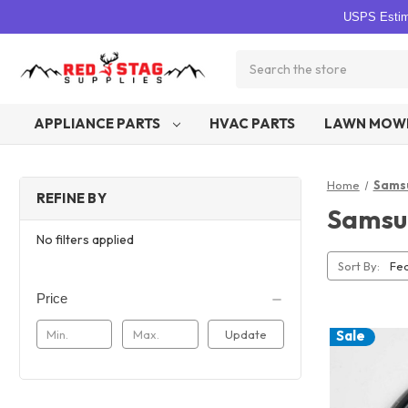
USPS Estima
Search
APPLIANCE PARTS
HVAC PARTS
LAWN MOWE
Home
Sams
REFINE BY
Samsu
No filters applied
Sort By:
Price
Update
Sale