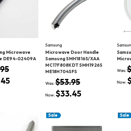
Samsung
Samsu
ng Microwave
Microwave Door Handle
Samsu
le DE94-02409A
Samsung SMH1816S/XAA
Microw
MC17F808KDT SMH1926S
.95
Was:
ME18H704SFS
.45
$53.95
Now:
Was:
$33.45
Now:
Sale
Sale