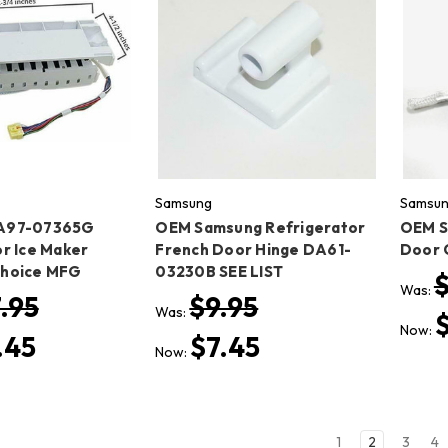
Samsung
Samsu
A97-07365G
OEM Samsung Refrigerator
OEM S
r Ice Maker
French Door Hinge DA61-
Door 
Choice MFG
03230B SEE LIST
Was:
.95
$9.95
Was:
Now:
.45
$7.45
Now:
1
2
3
4