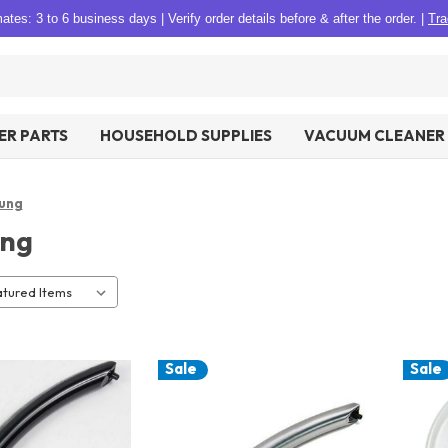
tes: 3 to 6 business days
|
Verify order details before & after the order.
|
Tra
R PARTS
HOUSEHOLD SUPPLIES
VACUUM CLEANER 
ung
ng
Sale
Sale