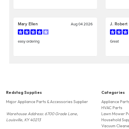
Redstag Supplies
Categories
Major Appliance Parts & Accessories Supplier
Appliance Part
HVAC Parts
Warehouse Address: 6700 Grade Lane,
Lawn Mower P
Louisville, KY 40213
Household Supp
Vacuum Cleane