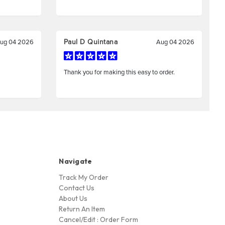
Navigate
Track My Order
Contact Us
About Us
Return An Item
Cancel/Edit : Order Form