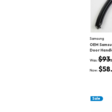
Samsung
OEM Samsu
Door Hand
$93
Was:
$58
Now:
Sale