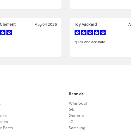
Brands
s
Whirlpool
GE
arts
Generic
lies
LG
r Parts
Samsung