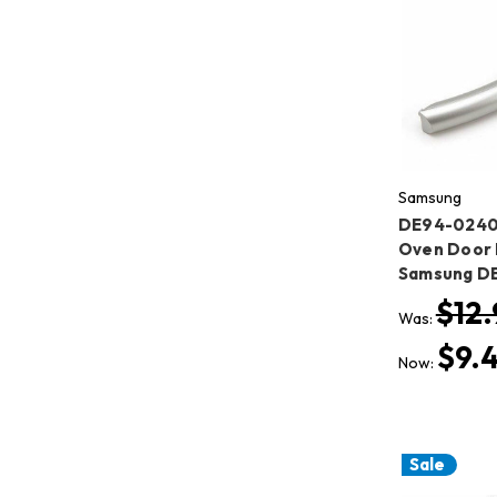
Samsung
DE94-0240
Oven Door 
Samsung D
$12.
Was:
$9.
Now:
Sale