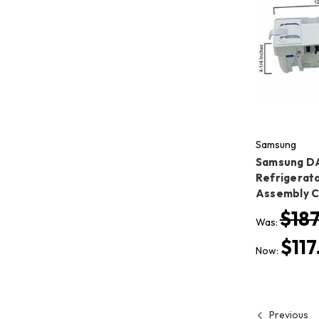
Samsung
Samsung D
Refrigerato
Assembly 
$187
Was:
$117
Now:
Previous