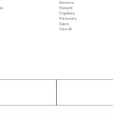
Kenmore
es
Packard
Frigidaire
the boxery
Supco
View All