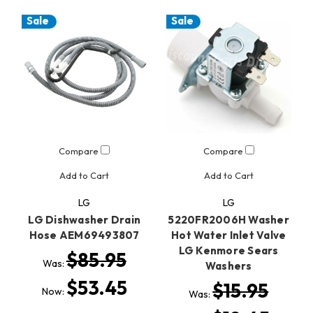
Sale
Sale
Compare
Compare
Add to Cart
Add to Cart
LG
LG
LG Dishwasher Drain
5220FR2006H Washer
Hose AEM69493807
Hot Water Inlet Valve
LG Kenmore Sears
$85.95
Was:
Washers
$53.45
$15.95
Now:
Was: