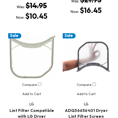
Was:
$14.95
Was:
$16.45
Now:
$10.45
Now:
Sale
Sale
Compare
Compare
Add to Cart
Add to Cart
LG
LG
Lint Filter Compatible
ADQ56656401 Dryer
with LG Dryer
Lint Filter Screen