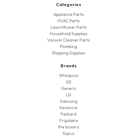
Categories
Appliance Parts
HVAC Parts
Lawn Mower Parts
Household Supplies
Vacuum Cleaner Parts
Plumbing
Shipping Supplies
Brands
Whirlpool
GE
Generic
LG
Samsung
Kenmore
Packard
Frigidaire
the boxery
Supco