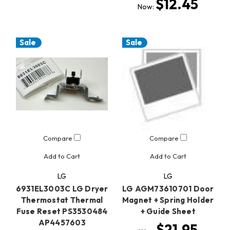
$12.45
Now:
Sale
Sale
Compare
Compare
Add to Cart
Add to Cart
LG
LG
6931EL3003C LG Dryer
LG AGM73610701 Door
Thermostat Thermal
Magnet + Spring Holder
Fuse Reset PS3530484
+ Guide Sheet
AP4457603
$21.95