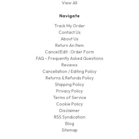
View All
Navigate
Track My Order
Contact Us
About Us
Return An Item
Cancel/Edit : Order Form
FAQ - Frequently Asked Questions
Reviews
Cancellation / Editing Policy
Returns & Refunds Policy
Shipping Policy
Privacy Policy
Terms of Service
Cookie Policy
Disclaimer
RSS Syndication
Blog
Sitemap