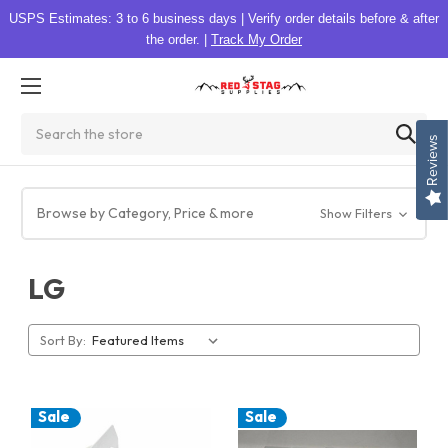
USPS Estimates: 3 to 6 business days
|
Verify order details before & after
the order.
|
Track My Order
Search
Reviews
Browse by Category, Price & more
Show Filters
LG
Sort By:
Sale
Sale