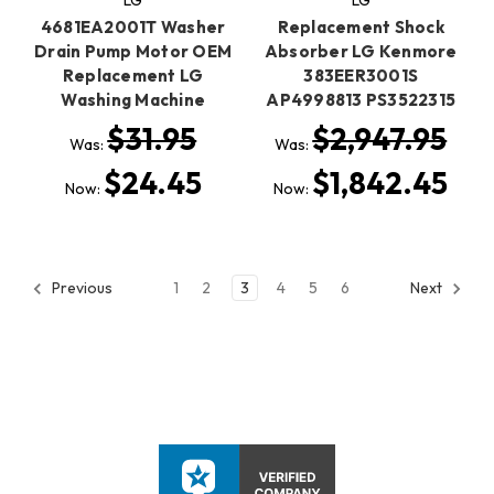
4681EA2001T Washer
Replacement Shock
Drain Pump Motor OEM
Absorber LG Kenmore
Replacement LG
383EER3001S
Washing Machine
AP4998813 PS3522315
$31.95
$2,947.95
Was:
Was:
$24.45
$1,842.45
Now:
Now:
1
2
3
4
5
6
Previous
Next