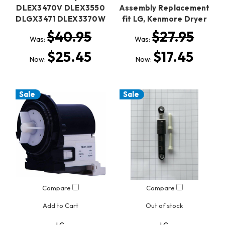
DLEX3470V DLEX3550
Assembly Replacement
DLGX3471 DLEX3370W
fit LG, Kenmore Dryer
$40.95
$27.95
Was:
Was:
$25.45
$17.45
Now:
Now:
Sale
Sale
Compare
Compare
Add to Cart
Out of stock
LG
LG