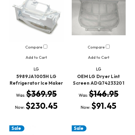
Compare
Compare
Add to Cart
Add to Cart
LG
LG
5989JA1005H LG
OEM LG Dryer Lint
Refrigerator Ice Maker
Screen ADQ74233201
$369.95
$146.95
Was:
Was:
$230.45
$91.45
Now:
Now:
Sale
Sale