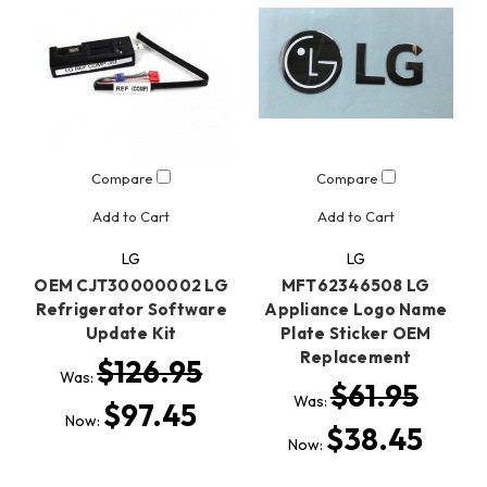
Compare
Compare
Add to Cart
Add to Cart
LG
LG
OEM CJT30000002 LG
MFT62346508 LG
Refrigerator Software
Appliance Logo Name
Update Kit
Plate Sticker OEM
Replacement
$126.95
Was:
$61.95
Was:
$97.45
Now:
$38.45
Now: