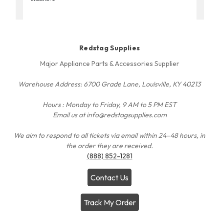
Redstag Supplies
Major Appliance Parts & Accessories Supplier
Warehouse Address: 6700 Grade Lane, Louisville, KY 40213
Hours : Monday to Friday, 9 AM to 5 PM EST
Email us at info@redstagsupplies.com
We aim to respond to all tickets via email within 24–48 hours, in
the order they are received.
(888) 852-1281
Contact Us
Track My Order